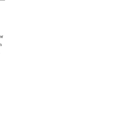
or
n
e