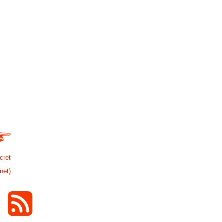
cret
rnet)