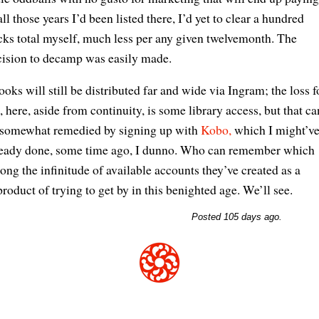
all those years I’d been listed there, I’d yet to clear a hundred
ks total myself, much less per any given twelvemonth. The
cision to decamp was easily made.
oks will still be distributed far and wide via Ingram; the loss f
 here, aside from continuity, is some library access, but that ca
 somewhat remedied by signing up with
Kobo,
which I might’v
ready done, some time ago, I dunno. Who can remember which
ng the infinitude of available accounts they’ve created as a
roduct of trying to get by in this benighted age. We’ll see.
Posted 105 days ago.