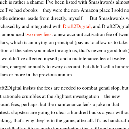
ch is rather a shame: I’ve been listed with Smashwords almos
nce I’ve had ebooks—they were the non-Amazon place I sold n
ndle editions, aside from directly, myself. —But Smashwords 
rchased by and integrated with
Draft2Digital,
and Draft2Digita
s announced
two new fees:
a new account activation fee of twen
lars, which is annoying on principal (pay us to allow us to take 
tion of the sales you make through us, that’s never a good look
 wouldn’t’ve affected myself; and a maintenance fee of twelve
lars, charged annually to every account that didn’t sell a hundr
lars or more in the previous annum.
ft2Digital insists the fees are needed to combat gen
slop, but
ai
t rationale crumbles at the slightest investigation—the new
ount fees, perhaps, but the maintenance fee’s a joke in that
text: slopsters are going to clear a hundred bucks a year witho
nking; that’s why they’re in the game, after all. It’s us handcraft
ie oddballs with no gusto for marketing that will end up payi