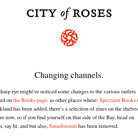
Changing channels.
harp eye might’ve noticed some changes to the various outlets
ted on
the Books page,
as other places where:
Spectator Books
land has been added, there’s a selection of zines on the shelve
re now, so if you find yourself on that side of the Bay, head on
r, say hi; and but also,
Smashwords
has been removed.