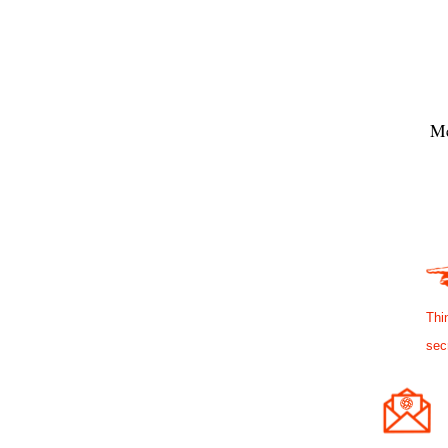
Me
Thi
sec