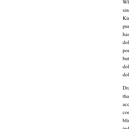
Whi
si
Ki
pu
ha
dol
por
but
dol
dol
Dra
tha
acc
con
bli
ind