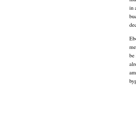
in 
buc
de
Ebo
me,
be
al
amo
byp