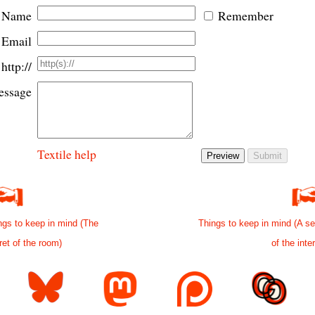
Name
Remember
Email
http://
ssage
Textile help
ngs to keep in mind (The
Things to keep in mind (A se
ret of the room)
of the inte