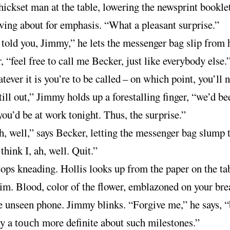
thickset man at the table, lowering the newsprint bookle
ing about for emphasis. “What a pleasant surprise.”
 told you, Jimmy,” he lets the messenger bag slip from 
, “feel free to call me Becker, just like everybody else.
ever it is you’re to be called
–
on which point, you’ll n
still out,” Jimmy holds up a forestalling finger, “we’d be
you’d be at work tonight. Thus, the surprise.”
, well,” says Becker, letting the messenger bag slump t
 think I, ah, well. Quit.”
ops kneading. Hollis looks up from the paper on the ta
im. Blood, color of the flower, emblazoned on your bre
e unseen phone. Jimmy blinks. “Forgive me,” he says, “
ly a
more definite about such milestones.”
touch