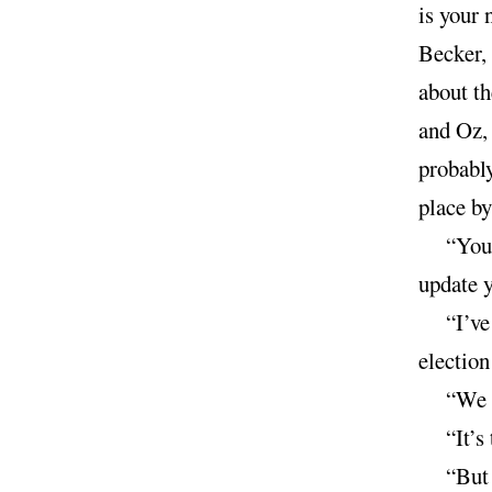
is your 
Becker, 
about th
and Oz, 
probably
place by
“You 
update 
“I’v
electio
“We g
“It’s
“But 