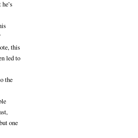
t he’s
his
”
ote, this
en led to
o the
ble
ast,
but one