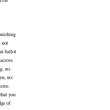
onishing
not
l
at ballot
 across
g, no.
en, no:
items
that you
dge of