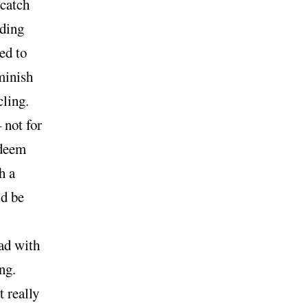
 catch
nding
led to
iminish
cling.
–
not for
edeem
h a
ld be
ad with
ng.
t really