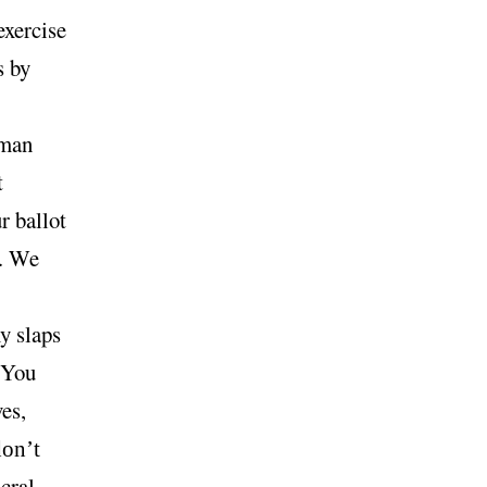
exercise
s by
oman
t
r ballot
l. We
y slaps
. You
es,
on’t
cral