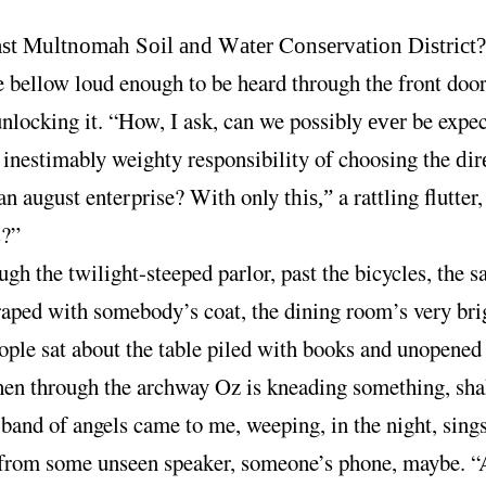
M
S
W
C
D
ast
ultnomah
oil and
ater
onservation
istrict
e bellow loud enough to be heard through the front door
unlocking it. “How, I ask, can we possibly
be expec
ever
 inestimably weighty responsibility of choosing the
dir
 an august enterprise? With only
a rattling flutter,
this,”
s?”
gh the twilight-steeped parlor, past the bicycles, the 
aped with somebody’s coat, the dining room’s very bri
ople sat about the table piled with books and unopened 
chen through the archway Oz is kneading something, sha
band of angels came to me, weeping, in the night, sings
rom some unseen speaker, someone’s phone, maybe. “