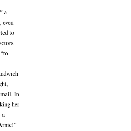
a
?”
, even
ted to
ectors
 “to
sandwich
ght,
mail. In
king her
 a
Arnie!”