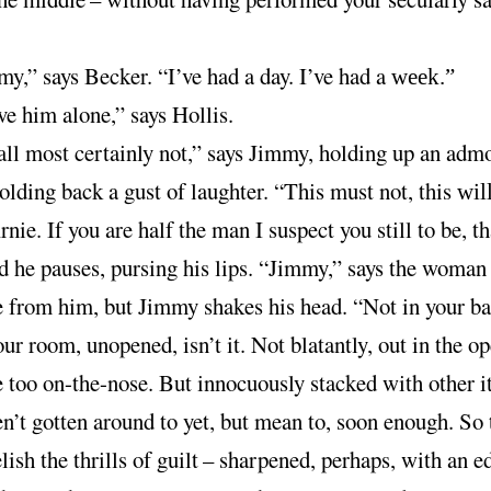
y,” says Becker. “I’ve had a day. I’ve had a
week.”
e him alone,” says Hollis.
all most certainly not,” says Jimmy, holding up an adm
holding back a gust of laughter. “This must not, this
wil
rnie. If you are half the man I suspect you still to be, th
nd he pauses, pursing his lips. “Jimmy,” says the woman
e from him, but Jimmy shakes his head. “Not in your ba
your room, unopened, isn’t it. Not blatantly, out in the op
e too on-the-nose. But innocuously stacked with other 
n’t gotten around to yet, but mean to, soon enough. So 
lish the thrills of guilt
–
sharpened, perhaps, with an e