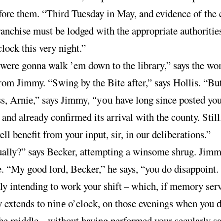
fore them. “Third Tuesday in May, and evidence of the 
ranchise must be lodged with the appropriate authoritie
clock this very night.”
were gonna walk ’em down to the library,” says the w
rom Jimmy. “Swing by the Bite after,” says Hollis. “Bu
ss, Arnie,” says Jimmy,
have long since posted you
“you
 and already confirmed its arrival with the county. Stil
ll benefit from your input, sir, in our deliberations.”
ually?” says Becker, attempting a winsome shrug. Jimm
e. “My good lord, Becker,” he says, “you do disappoint
ly intending to work your shift
–
which, if memory serv
y extends to
o’clock, on those evenings when you
nine
d
the middle
–
without having performed your secularly sa