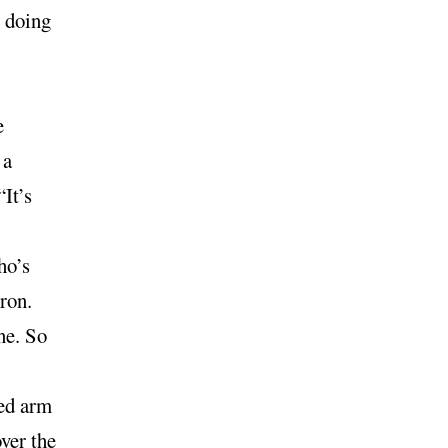
t doing
e
 a
It’s
ho’s
ron.
ine. So
ed arm
over the