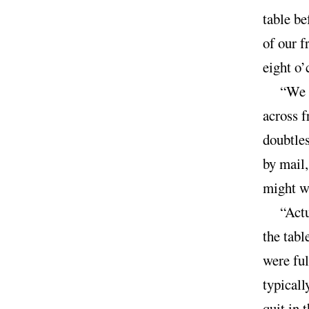
table be
of our f
eight o’
“We 
across f
doubtle
by mail,
might we
“Act
the tabl
were ful
typicall
quit in 