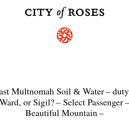
ast Multnomah Soil
Water
–
duty
&
Ward, or Sigil?
–
Select Passenger
Beautiful Mountain
–