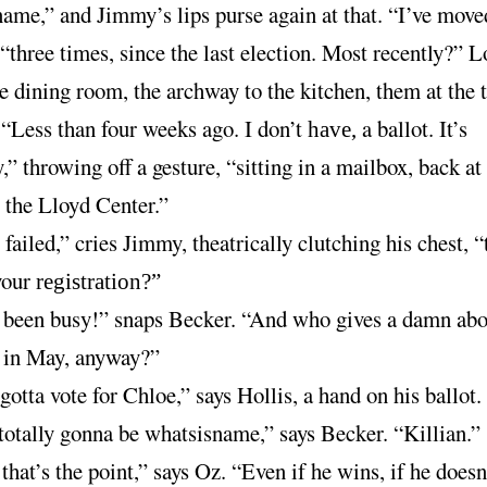
name,” and Jimmy’s lips purse again at that. “I’ve move
“three times, since the last election. Most recently?” 
e dining room, the archway to the kitchen, them at the t
“Less than four weeks ago. I don’t
a ballot. It’s
have,
,” throwing off a gesture, “sitting in a mailbox, back a
 the Lloyd Center.”
failed,” cries Jimmy, theatrically clutching his chest, “
your
registration?”
e been busy!” snaps Becker. “And who gives a damn abo
n in May, anyway?”
otta vote for Chloe,” says Hollis, a hand on his ballot.
 totally gonna be whatsisname,” says Becker. “Killian.”
that’s the point,” says Oz. “Even if he wins, if he doesn