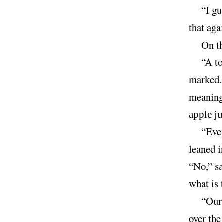
“I gu
that aga
On th
“A t
marked.
meaningf
apple ju
“Eve
leaned i
“No,” sa
what is 
“Our
over the