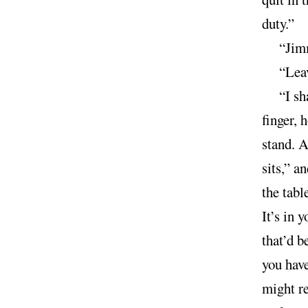
duty.”
“Jimm
“Leav
“I sh
finger, 
stand. A
sits,” a
the tabl
It’s in 
that’d b
you have
might re