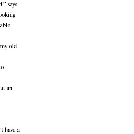
d,” says
Looking
able,
t my old
to
ut an
’t have a