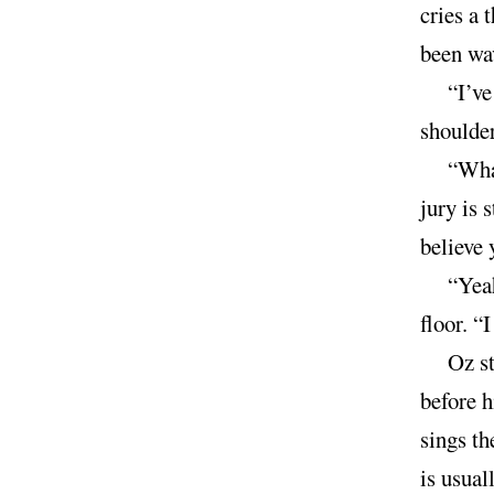
cries a 
been wav
“I’ve
shoulder
“What
jury is 
believe 
“Yeah
floor. “I
Oz st
before h
sings th
is usual