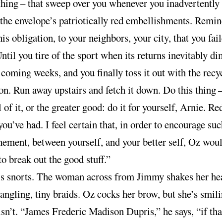
thing
–
that sweep over you whenever you inadvertently
 the envelope’s patriotically red embellishments. Remi
his obligation, to your neighbors, your city, that you fai
 Until you tire of the sport when its returns inevitably d
 coming weeks, and you finally toss it out with the recy
n. Run away upstairs and fetch it down. Do this thing
l of it, or the greater good: do it for yourself, Arnie. R
you’ve had. I feel certain that, in order to encourage suc
ement, between yourself, and your better self, Oz wou
to break out the good stuff.”
is snorts. The woman across from Jimmy shakes her he
dangling, tiny braids. Oz cocks her brow, but she’s smili
sn’t. “James Frederic Madison Dupris,” he says, “if tha