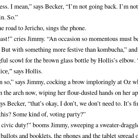
ess. I mean,” says Becker, “I’m not going back. I’m no
in. So.”
e road to Jericho, sings the phone.
oast!” cries Jimmy. “An occasion so momentous must b
 But with something more festive than kombucha,” and
ul scowl for the brown glass bottle by Hollis’s elbow. “
says Hollis.
ice,”
n so,” says Jimmy, cocking a brow imploringly at Oz w
n the arch now, wiping her flour-dusted hands on her ap
ys Becker, “that’s okay, I don’t, we don’t need to. It’s f
this? Some kind of, voting party?”
 civic duty!” booms Jimmy, sweeping a sweater-draggl
 ballots and booklets, the phones and the tablet spread 