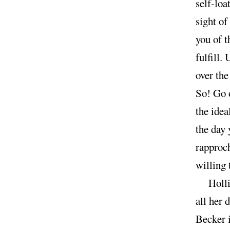
self-loa
sight of
you of t
fulfill.
over the
So! Go o
the idea
the day 
rapproch
willing 
Holl
all her 
Becker i