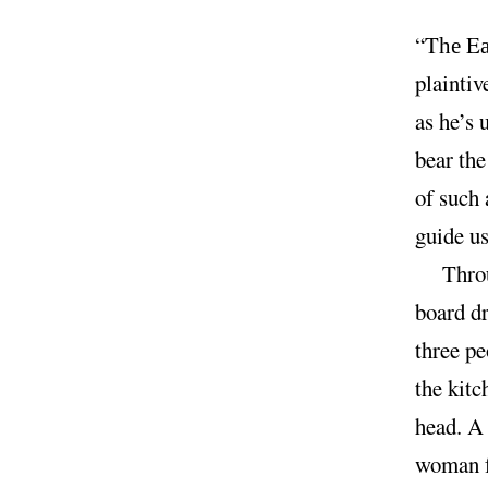
“T
E
he
plaintiv
as he’s 
bear the
of such
guide u
Throu
board dr
three pe
the kit
head. A 
woman f