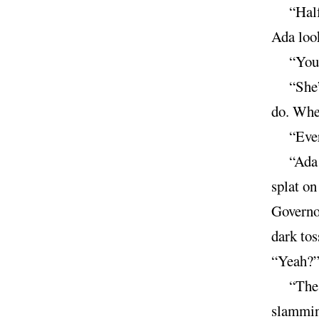
“Half
Ada look
“You 
“She’
do. Whe
“Ever
“Ada 
splat on
Governor
dark tos
“Yeah?”
“The 
slamming