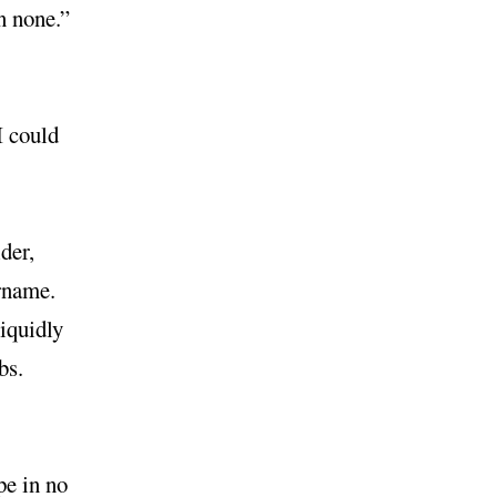
’n none.”
I could
der,
ername.
liquidly
bs.
pe in no