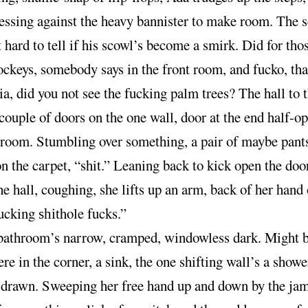
essing against the heavy bannister to make room. The s
 hard to tell if his scowl’s become a smirk. Did for tho
ckeys, somebody says in the front room, and fucko, th
, did you not see the fucking palm trees? The hall to t
 couple of doors on the one wall, door at the end half-o
 room. Stumbling over something, a pair of maybe pants
on the carpet, “shit.” Leaning back to kick open the door
he hall, coughing, she lifts up an arm, back of her hand 
fucking
hole fucks.”
shit
bathroom’s narrow, cramped, windowless dark. Might b
here in the corner, a sink, the one shifting wall’s a showe
, drawn. Sweeping her free hand up and down by the ja