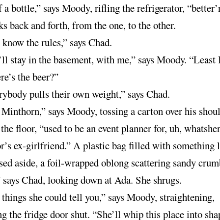
 a bottle,” says Moody, rifling the refrigerator, “better
s back and forth, from the one, to the other.
know the rules,” says Chad.
ll stay in the basement, with me,” says Moody. “Least 
re’s the beer?”
ybody pulls their own weight,” says Chad.
Minthorn,” says Moody, tossing a carton over his shoul
 the floor, “used to be an event planner for, uh, whatsh
’s ex-girlfriend.” A plastic bag filled with something 
sed aside, a foil-wrapped oblong scattering sandy crum
 says Chad, looking down at Ada. She shrugs.
things she could tell you,” says Moody, straightening,
 the fridge door shut. “She’ll whip this place into sha