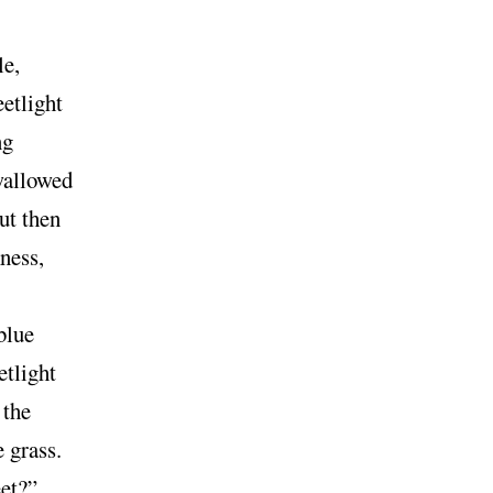
le,
etlight
ng
wallowed
ut then
ness,
blue
etlight
 the
e grass.
et?”