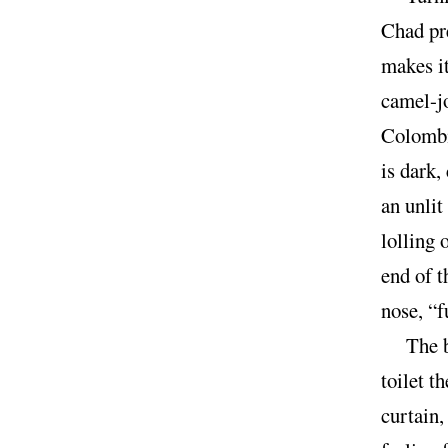
Chad pr
makes it
camel-jo
Colombia
is dark,
an unlit
lolling 
end of t
nose, “
The 
toilet t
curtain