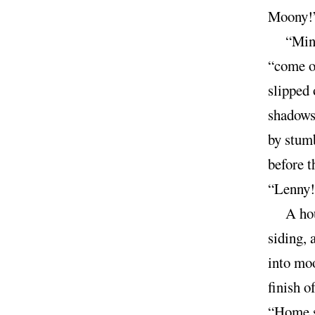
Moony!”
“Mint
“come 
slipped 
shadows
by stumb
before t
“Lenny!”
A hou
siding, 
into moo
finish o
“Home s