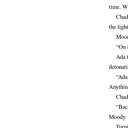
time. W
Chad 
the light
Moody
“On i
Ada t
detonat
“Ada,
Anything
Chad 
“Back
Moody. “
Turni