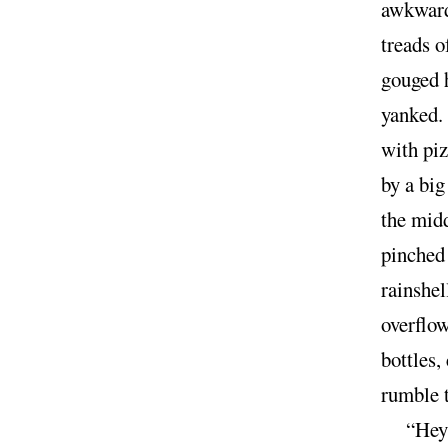
awkward 
treads o
gouged h
yanked. 
with piz
by a big
the midd
pinched 
rainshel
overflo
bottles,
rumble 
“Hey,