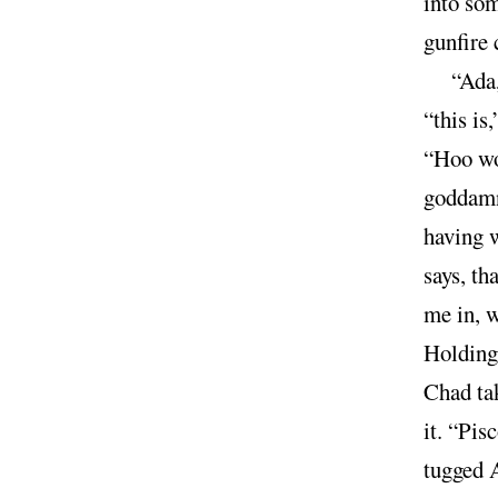
into som
gunfire 
“Ada,
“this is
“Hoo wo
goddamn 
having 
says, th
me in, w
Holding 
Chad tak
it. “Pis
tugged A