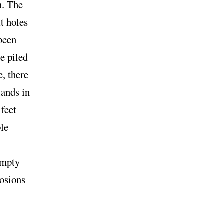
n. The
ut holes
 been
e piled
e, there
tands in
 feet
ple
empty
losions