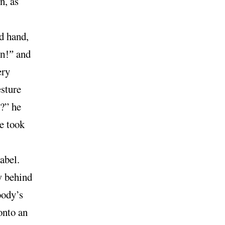
n, as
d hand,
and
n!”
ery
esture
?” he
re took
abel.
w behind
oody’s
onto an