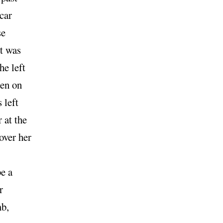
car
se
at was
he left
pen on
 left
 at the
over her
e a
r
mb,