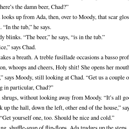
here’s the damn beer, Chad?”
looks up from Ada, then, over to Moody, that scar glos
. “In the tub,” he says.
 blinks. “The beer,” he says, “is in the tub.”
ce,” says Chad.
akes a breath. A treble fusillade occasions a basso pro
ion, whoops and cheers, Holy
She opens her mouth
shit!
” says Moody, still looking at Chad. “Get us a couple o
 in particular, Chad?”
shrugs, without looking away from Moody. “It’s all goo
 up the hall, down the left, other end of the house,” sa
Get yourself one, too. Should be nice and cold.”
ng, shuffle-snap of flip-flops, Ada trudges up the steps,