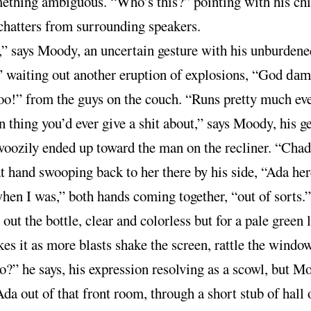
ething ambiguous. “Who’s this?” pointing with his chi
chatters from surrounding speakers.
” says Moody, an uncertain gesture with his unburdene
,” waiting out another eruption of explosions, “God
dam
o!” from the guys on the couch. “Runs pretty much ev
thing you’d ever give a shit about,” says Moody, his g
woozily ended up toward the man on the recliner. “Chad
at hand swooping back to her there by his side, “Ada he
hen I was,” both hands coming together, “out of sorts.”
out the bottle, clear and colorless but for a pale green l
es it as more blasts shake the screen, rattle the windo
co?” he says, his expression resolving as a scowl, but M
da out of that front room, through a short stub of hall 