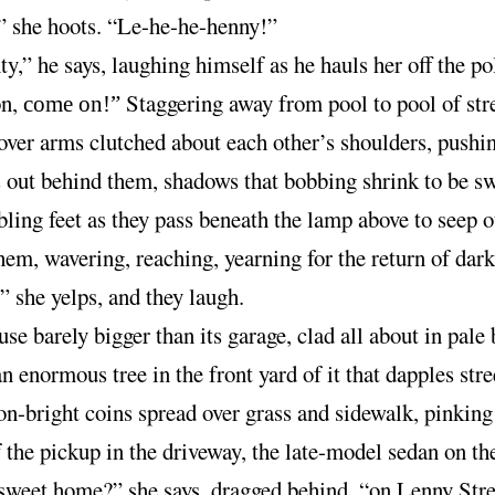
 she hoots. “Le-he-he-henny!”
y,” he says, laughing himself as he hauls her off the po
on,
Staggering away from pool to pool of stre
come on!”
over arms clutched about each other’s shoulders, pushi
 out behind them, shadows that bobbing shrink to be s
ling feet as they pass beneath the lamp above to seep o
hem, wavering, reaching, yearning for the return of dark
 she yelps, and they laugh.
se barely bigger than its garage, clad all about in pale 
an enormous tree in the front yard of it that dapples stre
n-bright coins spread over grass and sidewalk, pinking
f the pickup in the driveway, the late-model sedan on th
weet home?” she says, dragged behind, “on Lenny Stre