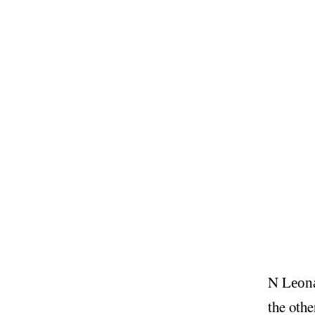
N
L
eon
the othe