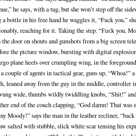
ue,” he says, with a tug, but she won’t step off the side
 a bottle in his free hand he waggles it, “Fuck you,” she
nably, reaching for it. Taking the step.
you, Mo
“Fuck
the door on shouts and gunshots from a big screen tele
fore the picture window, bursting with digital explosion
rgo plane heels over crumpling wing, in the foregroun
a couple of agents in tactical gear, guns up, “Whoa!” a
h, leaned away from the guy in the middle, controller i
wung wide, thumbs wildly twiddling knobs, “Shit!” and
other end of the couch clapping, “God
That was
damn!
y Moody!” says the man in the leather recliner, “back
aw salted with stubble, slick white scar tensing his exp