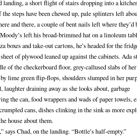
landing, a short flight of stairs dropping into a kitche
f the steps have been chewed up, pale splinters left abo
ere and there, a couple of bent nails left where they’d
Moody’s left his broad-brimmed hat on a linoleum tabl
za boxes and take-out cartons, he’s headed for the fridg
 sheet of plywood leaned up against the cabinets. Ada s
le of the checkerboard floor, grey-callused slabs of her
by lime green flip-flops, shoulders slumped in her pur
l, laughter draining away as she looks about, garbage
wing the can, food wrappers and wads of paper towels, 
 crumpled cans, dishes clinking in the sink as more exp
the house about them.
” says Chad, on the landing. “Bottle’s half-empty.”