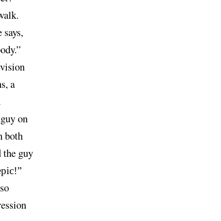
walk.
 says,
ody.”
vision
s, a
d
 guy on
n both
 the guy
epic!”
 so
ression