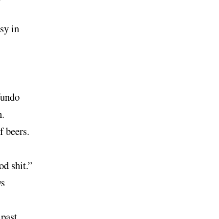
sy in
fundo
.
f beers.
d shit.”
ys
 past