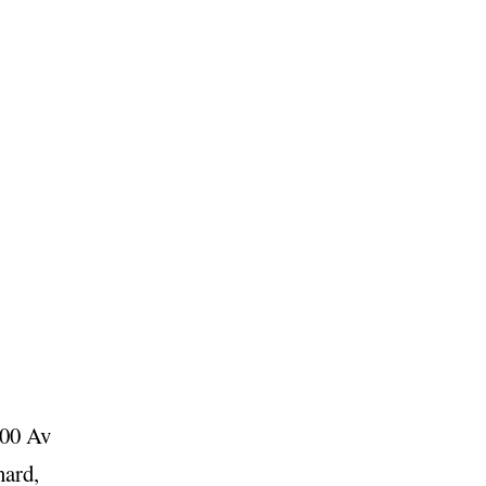
100 Av
nard,