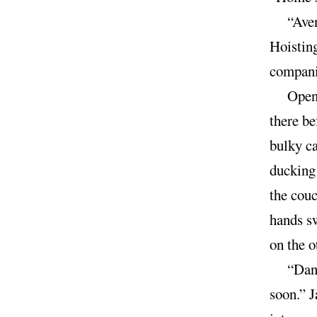
“Aven
Hoisting
companio
Open 
there be
bulky ca
ducking 
the couc
hands s
on the 
“Dann
soon.” J