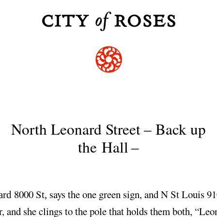
North Leonard Street
–
Back up
the Hall
–
8000 S
says the one green sign, and N St Louis 9
ard
t,
r, and she clings to the pole that holds them both, “Leo